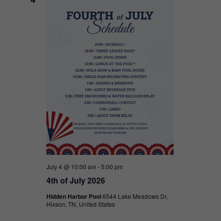
July 4 @ 10:00 am
-
5:00 pm
4th of July 2026
Hidden Harbor Pool
6544 Lake Meadows Dr,
Hixson, TN, United States