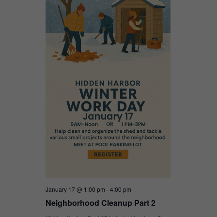
January 17 @ 1:00 pm
-
4:00 pm
Neighborhood Cleanup Part 2