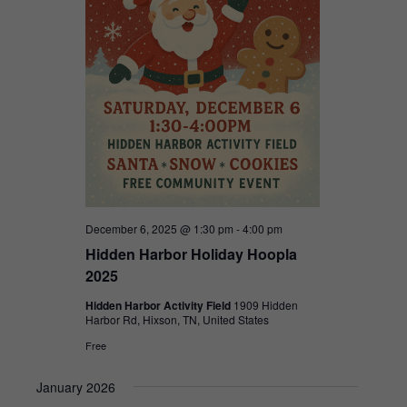
December 6, 2025 @ 1:30 pm
-
4:00 pm
Hidden Harbor Holiday Hoopla
2025
Hidden Harbor Activity Field
1909 Hidden
Harbor Rd, Hixson, TN, United States
Free
January 2026