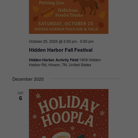
October 25, 2025 @ 2:00 pm
-
5:00 pm
Hidden Harbor Fall Festival
Hidden Harbor Activity Field
1909 Hidden
Harbor Rd, Hixson, TN, United States
December 2025
SAT
6