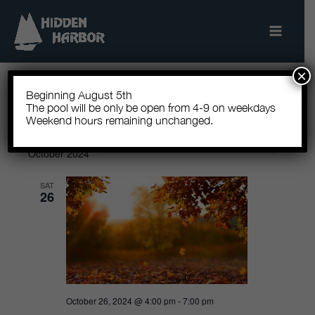
Skip
to
content
×
Beginning August 5th
The pool will be only be open from 4-9 on weekdays
10/26/2024
 - 
8/7/2026
Events
Events
Search
Event
Weekend hours remaining unchanged.
List
Show
Search
Views
Select
Filters
October 2024
and
Navigatio
date.
Views
SAT
26
Navigation
October 26, 2024 @ 4:00 pm
-
7:00 pm