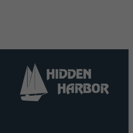
Hidden Harbor Homeowners Association
5928 Hixson Pike, Suite A-182