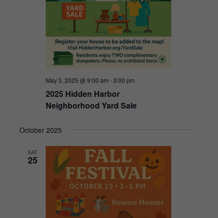
May 3, 2025 @ 9:00 am
-
3:00 pm
2025 Hidden Harbor
Neighborhood Yard Sale
October 2025
SAT
25