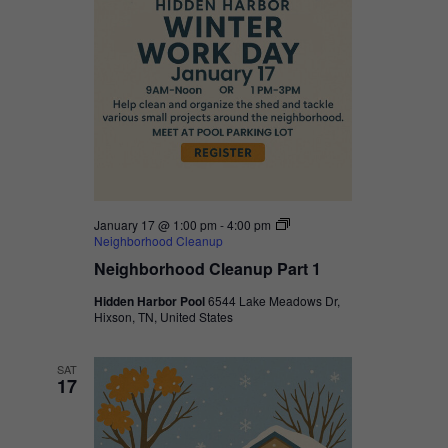
January 17 @ 1:00 pm
-
4:00 pm
Neighborhood Cleanup
Neighborhood Cleanup Part 1
Hidden Harbor Pool
6544 Lake Meadows Dr,
Hixson, TN, United States
SAT
17