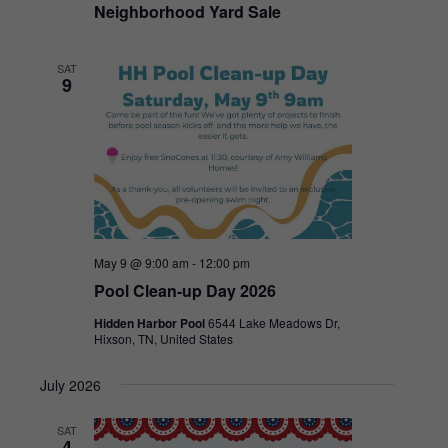
Neighborhood Yard Sale
SAT
9
May 9 @ 9:00 am
-
12:00 pm
Pool Clean-up Day 2026
Hidden Harbor Pool
6544 Lake Meadows Dr,
Hixson, TN, United States
July 2026
SAT
4