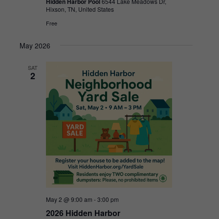
Hidden Harbor Pool
6544 Lake Meadows Dr,
Hixson, TN, United States
Free
May 2026
SAT
2
May 2 @ 9:00 am
-
3:00 pm
2026 Hidden Harbor