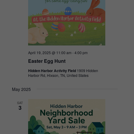
April 19, 2025 @ 11:00 am
-
4:00 pm
Easter Egg Hunt
Hidden Harbor Activity Field
1909 Hidden
Harbor Rd, Hixson, TN, United States
May 2025
SAT
3