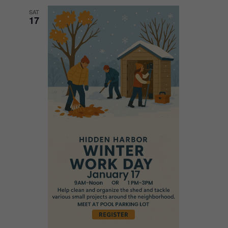
SAT
17