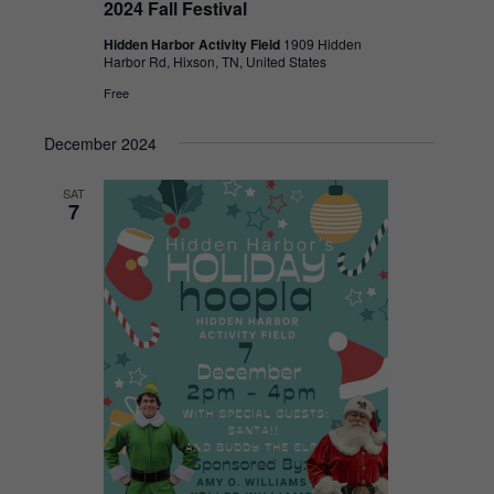
2024 Fall Festival
Hidden Harbor Activity Field
1909 Hidden
Harbor Rd, Hixson, TN, United States
Free
December 2024
SAT
7