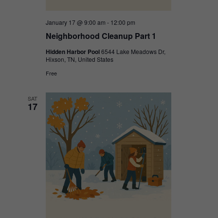
January 17 @ 9:00 am
-
12:00 pm
Neighborhood Cleanup Part 1
Hidden Harbor Pool
6544 Lake Meadows Dr,
Hixson, TN, United States
Free
SAT
17