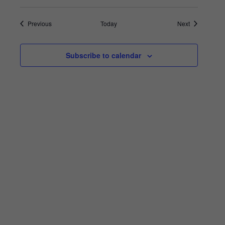
Events
Events
Previous
Today
Next
Subscribe to calendar