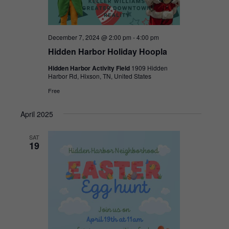
December 7, 2024 @ 2:00 pm
-
4:00 pm
Hidden Harbor Holiday Hoopla
Hidden Harbor Activity Field
1909 Hidden
Harbor Rd, Hixson, TN, United States
Free
April 2025
SAT
19