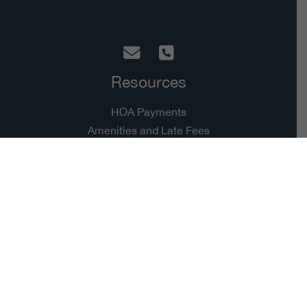
Hixson, TN 37343
Resources
HOA Payments
Amenities and Late Fees
Account
Resources
Harbor Headlines
Architecture Improvement
Employment
Copyright © 2026 Hidden Harbor | Grown by
Cultivating Digital