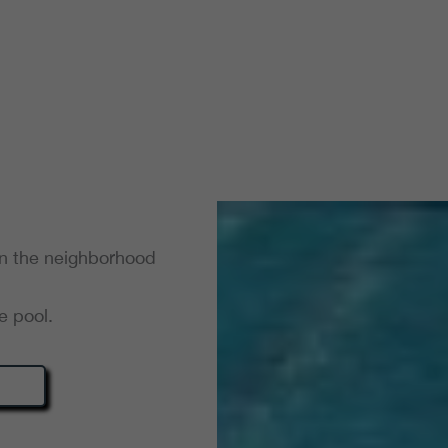
in the neighborhood
e pool.