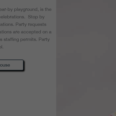
 near-by playground, is the
 celebrations. Stop by
ations. Party requests
tions are accepted on a
s staffing permits. Party
l.
house