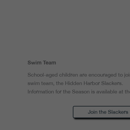
Swim Team
School-aged children are encouraged to jo
swim team, the Hidden Harbor Slackers.
Information for the Season is available at th
Join the Slackers