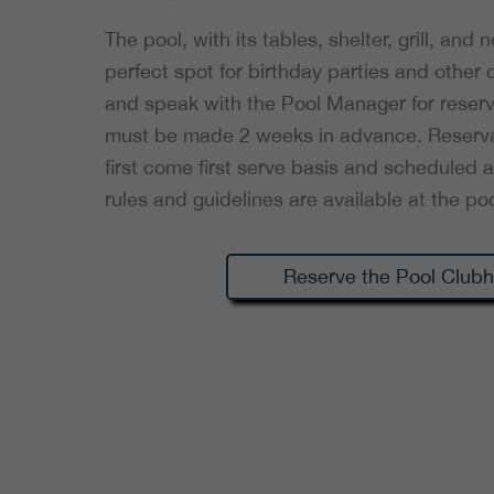
The pool, with its tables, shelter, grill, and
perfect spot for birthday parties and other
and speak with the Pool Manager for reserv
must be made 2 weeks in advance. Reserva
first come first serve basis and scheduled a
rules and guidelines are available at the poo
Reserve the Pool Club