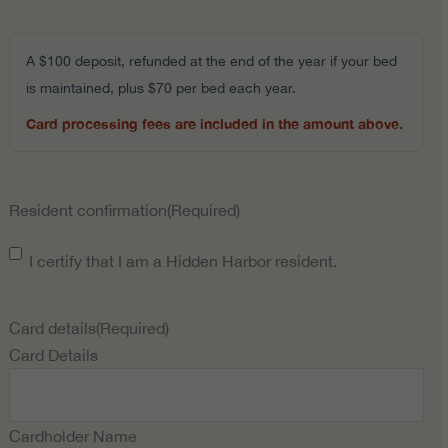
A $100 deposit, refunded at the end of the year if your bed
is maintained, plus $70 per bed each year.
Card processing fees are included in the amount above.
Resident confirmation
(Required)
I certify that I am a Hidden Harbor resident.
Card details
(Required)
Card Details
Cardholder Name