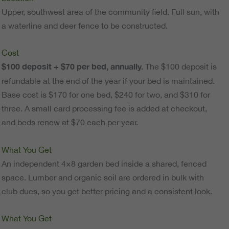
Upper, southwest area of the community field. Full sun, with
a waterline and deer fence to be constructed.
Cost
$100 deposit + $70 per bed, annually.
The $100 deposit is
refundable at the end of the year if your bed is maintained.
Base cost is $170 for one bed, $240 for two, and $310 for
three. A small card processing fee is added at checkout,
and beds renew at $70 each per year.
What You Get
An independent 4×8 garden bed inside a shared, fenced
space. Lumber and organic soil are ordered in bulk with
club dues, so you get better pricing and a consistent look.
What You Get