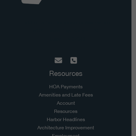
Hidden Harbor Homeowners Association
5928 Hixson Pike, Suite A-182
Hixson, TN 37343
Resources
HOA Payments
Amenities and Late Fees
Account
Resources
Harbor Headlines
Architecture Improvement
Employment