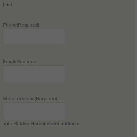
Last
Phone
(Required)
Email
(Required)
Street address
(Required)
Your Hidden Harbor street address.