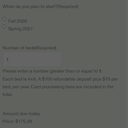
When do you plan to start?
(Required)
Fall 2026
Spring 2027
Number of beds
(Required)
Please enter a number greater than or equal to
1
.
Each bed is 4×8. A $100 refundable deposit plus $70 per
bed, per year. Card processing fees are included in the
total.
Amount due today
Price:
$175.39