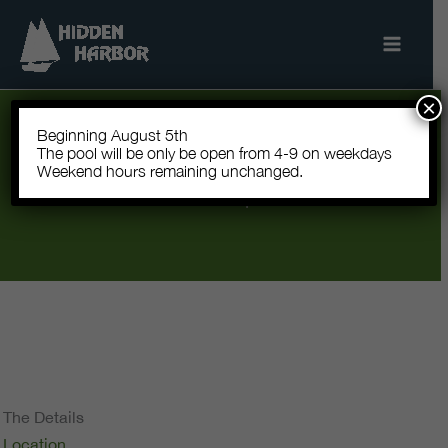
Skip
to
content
×
Beginning August 5th
Let’s Grow Together
The pool will be only be open from 4-9 on weekdays
Hidden Harbor Community Garden · Beginning
Weekend hours remaining unchanged.
Fall 2026 · All levels of experience welcome.
The Details
Location