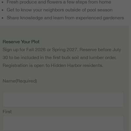
Fresh produce and flowers a few steps from home
Get to know your neighbors outside of pool season
Share knowledge and learn from experienced gardeners
Reserve Your Plot
Sign up for Fall 2026 or Spring 2027. Reserve before July
30 to be included in the first bulk soil and lumber order.
Registration is open to Hidden Harbor residents.
Name
(Required)
First