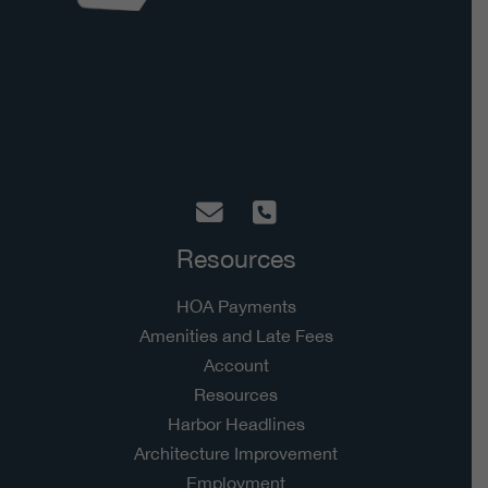
Hidden Harbor Homeowners Association
5928 Hixson Pike, Suite A-182
Hixson, TN 37343
Resources
HOA Payments
Amenities and Late Fees
Account
Resources
Harbor Headlines
Architecture Improvement
Employment