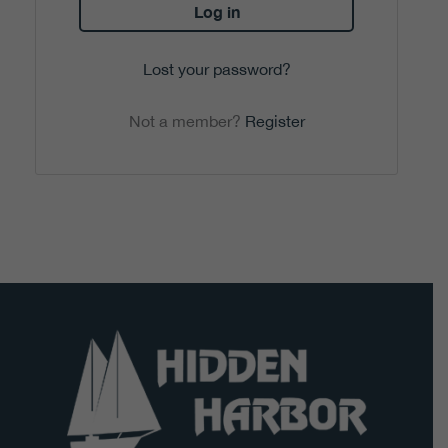
Log in
Lost your password?
Not a member?
Register