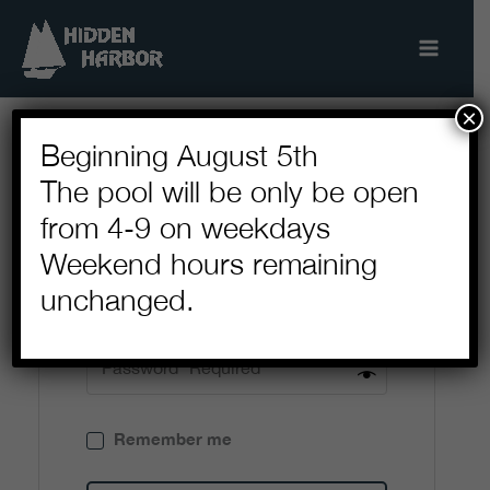
Skip
to
content
×
Beginning August 5th
The pool will be only be open
Login
from 4-9 on weekdays
Weekend hours remaining
unchanged.
Remember me