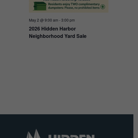
May 2 @ 9:00 am
-
3:00 pm
2026 Hidden Harbor
Neighborhood Yard Sale