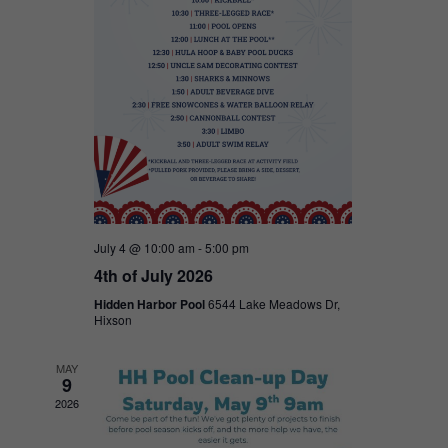
July 4 @ 10:00 am
-
5:00 pm
4th of July 2026
Hidden Harbor Pool
6544 Lake Meadows Dr,
Hixson
MAY
9
2026