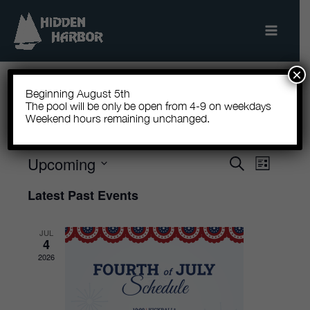
Skip
to
content
×
Beginning August 5th
The pool will be only be open from 4-9 on weekdays
Weekend hours remaining unchanged.
There are no upcoming events.
Upcoming
Events
Search
Event
List
Search
Views
Select
Latest Past Events
and
Navigatio
date.
Views
JUL
Navigation
4
2026