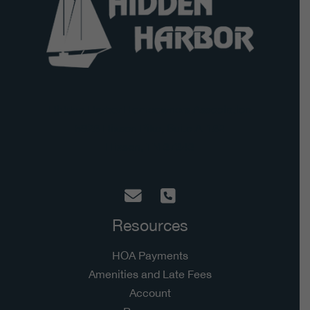
Hidden Harbor Homeowners Association
5928 Hixson Pike, Suite A-182
Hixson, TN 37343
Resources
HOA Payments
Amenities and Late Fees
Account