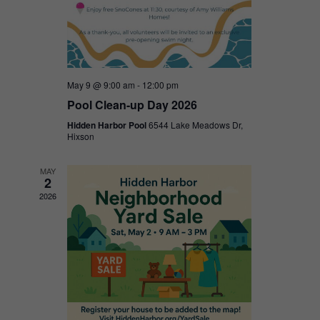
May 9 @ 9:00 am
-
12:00 pm
Pool Clean-up Day 2026
Hidden Harbor Pool
6544 Lake Meadows Dr,
Hixson
MAY
2
2026